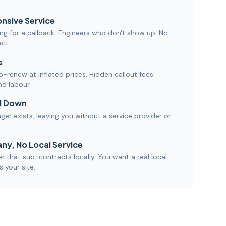
nsive Service
ng for a callback. Engineers who don't show up. No
act.
s
-renew at inflated prices. Hidden callout fees.
nd labour.
d Down
nger exists, leaving you without a service provider or
ny, No Local Service
 that sub-contracts locally. You want a real local
 your site.