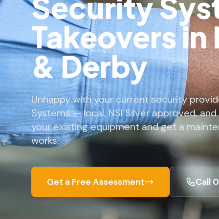
Security Sy
Takeovers in
& Derby
Unhappy with your current security provid
Systems — local, NSI Silver approved, and
your existing equipment and get a mainte
works.
Get a Free Assessment
Call 