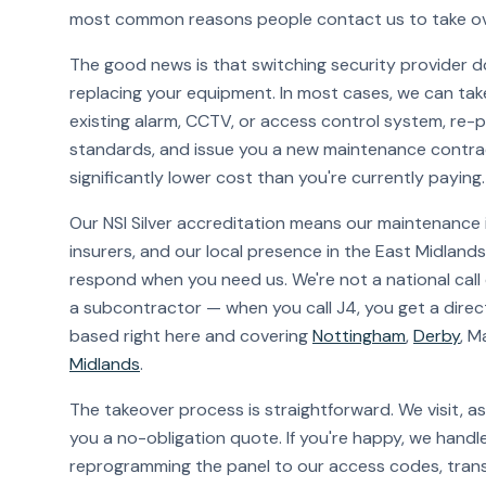
most common reasons people contact us to take ov
The good news is that switching security provider d
replacing your equipment. In most cases, we can ta
existing alarm, CCTV, or access control system, re-
standards, and issue you a new maintenance contra
significantly lower cost than you're currently paying.
Our NSI Silver accreditation means our maintenance 
insurers, and our local presence in the East Midlan
respond when you need us. We're not a national call
a subcontractor — when you call J4, you get a direct
based right here and covering
Nottingham
,
Derby
, M
Midlands
.
The takeover process is straightforward. We visit, a
you a no-obligation quote. If you're happy, we handle
reprogramming the panel to our access codes, trans