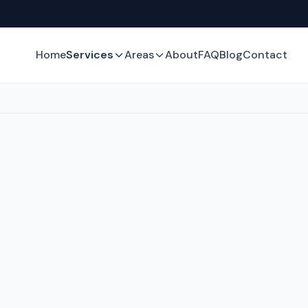
Home
Services
Areas
About
FAQ
Blog
Contact