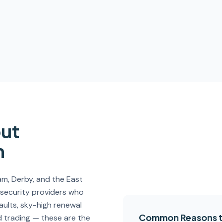
out
m
, Derby, and the East
 security providers who
faults, sky-high renewal
Common Reasons t
 trading — these are the