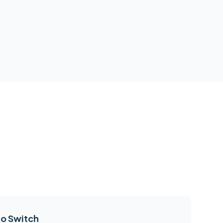
o Switch