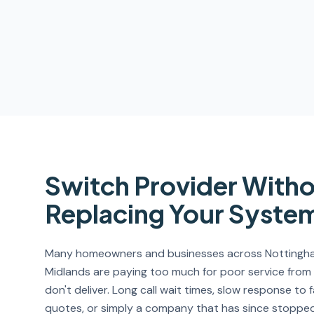
Switch Provider With
Replacing Your Syste
Many homeowners and businesses across Nottingham
Midlands are paying too much for poor service from
don't deliver. Long call wait times, slow response to 
quotes, or simply a company that has since stopped