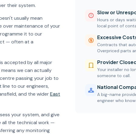
er their system.
Slow or Unrespo
oesn't usually mean
Hours or days waiti
ke over maintenance of your
local point of cont
programme it to our
Excessive Cost
ct — often at a
Contracts that auto
Overpriced parts a
Provider Close
is accepted by all major
Your installer no lo
ds means we can actually
someone to call.
 centre passing your job to
 line to our engineers,
National Compa
ansfield, and the wider
East
A big-name provider
engineer who knows
ssess your system, and give
 all the technical work —
ferring any monitoring