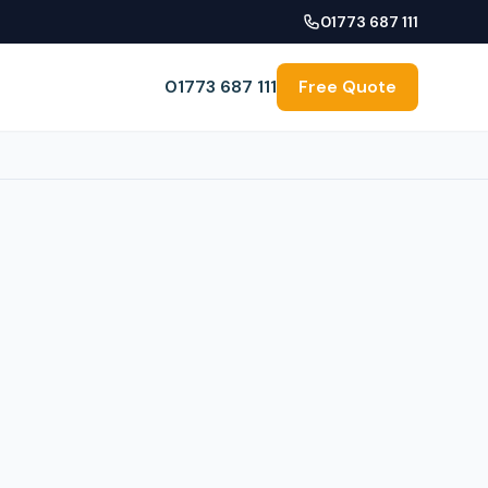
01773 687 111
01773 687 111
Free Quote