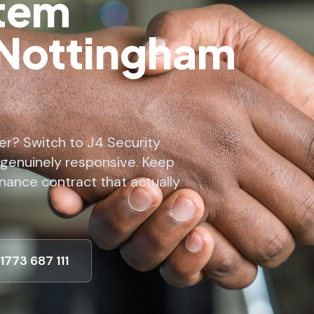
stem
 Nottingham
er? Switch to J4 Security
 genuinely responsive. Keep
nance contract that actually
01773 687 111