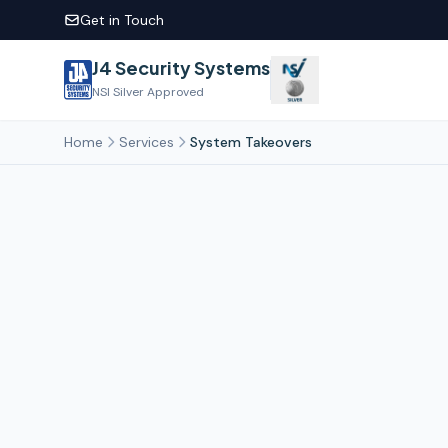
Get in Touch
J4 Security Systems
NSI Silver Approved
Home
Services
System Takeovers