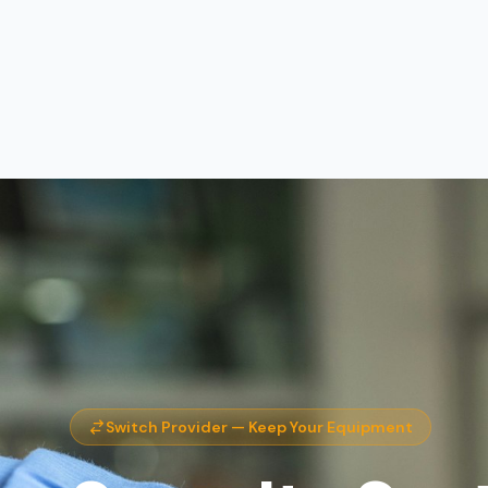
Switch Provider — Keep Your Equipment