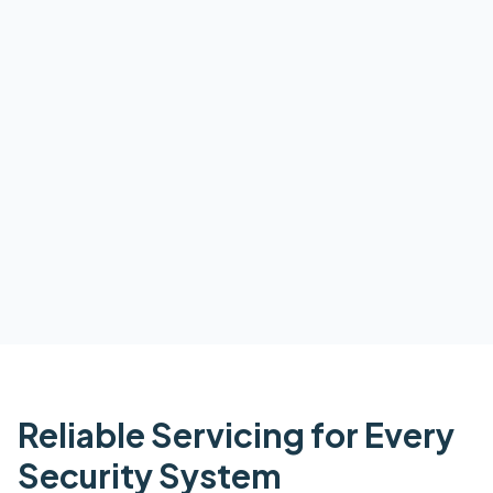
Reliable Servicing for Every
Security System