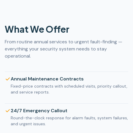
What We Offer
From routine annual services to urgent fault-finding —
everything your security system needs to stay
operational.
Annual Maintenance Contracts
Fixed-price contracts with scheduled visits, priority callout,
and service reports.
24/7 Emergency Callout
Round-the-clock response for alarm faults, system failures,
and urgent issues.