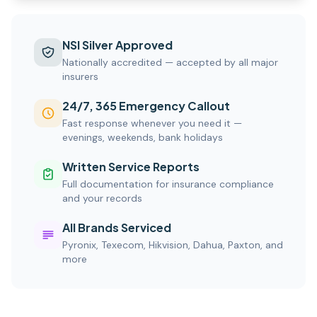
NSI Silver Approved
Nationally accredited — accepted by all major
insurers
24/7, 365 Emergency Callout
Fast response whenever you need it —
evenings, weekends, bank holidays
Written Service Reports
Full documentation for insurance compliance
and your records
All Brands Serviced
Pyronix, Texecom, Hikvision, Dahua, Paxton, and
more