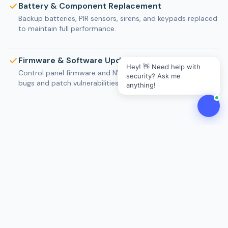
Battery & Component Replacement
Backup batteries, PIR sensors, sirens, and keypads replaced
to maintain full performance.
Firmware & Software Updates
Hey! 👋 Need help with
Control panel firmware and NVR software updated to fix
security? Ask me
bugs and patch vulnerabilities.
anything!