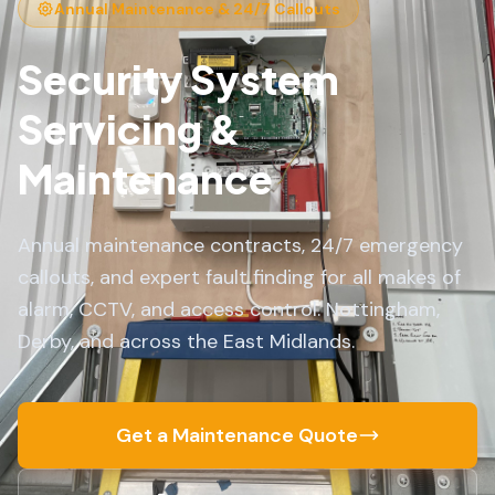
Annual Maintenance & 24/7 Callouts
Security System
Servicing &
Maintenance
Annual maintenance contracts, 24/7 emergency
callouts, and expert fault finding for all makes of
alarm, CCTV, and access control. Nottingham,
Derby, and across the East Midlands.
Get a Maintenance Quote