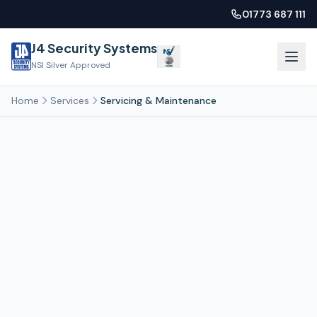
01773 687 111
J4 Security Systems
NSI Silver Approved
Home
Services
Servicing & Maintenance