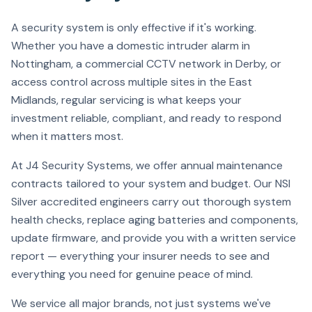
A security system is only effective if it's working.
Whether you have a domestic intruder alarm in
Nottingham, a commercial CCTV network in Derby, or
access control across multiple sites in the East
Midlands, regular servicing is what keeps your
investment reliable, compliant, and ready to respond
when it matters most.
At J4 Security Systems, we offer annual maintenance
contracts tailored to your system and budget. Our NSI
Silver accredited engineers carry out thorough system
health checks, replace aging batteries and components,
update firmware, and provide you with a written service
report — everything your insurer needs to see and
everything you need for genuine peace of mind.
We service all major brands, not just systems we've