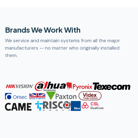
Brands We Work With
We service and maintain systems from all the major
manufacturers — no matter who originally installed
them.