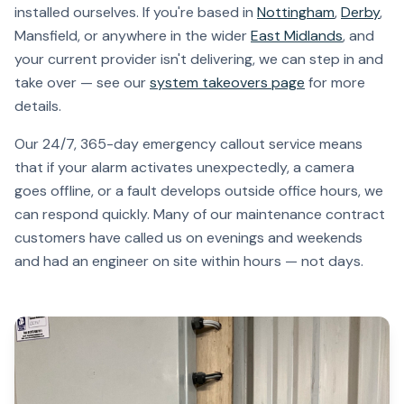
installed ourselves. If you're based in
Nottingham
,
Derby
,
Mansfield, or anywhere in the wider
East Midlands
, and
your current provider isn't delivering, we can step in and
take over — see our
system takeovers page
for more
details.
Our 24/7, 365-day emergency callout service means
that if your alarm activates unexpectedly, a camera
goes offline, or a fault develops outside office hours, we
can respond quickly. Many of our maintenance contract
customers have called us on evenings and weekends
and had an engineer on site within hours — not days.