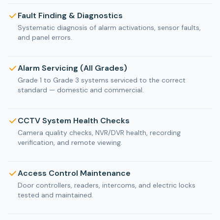
Fault Finding & Diagnostics
Systematic diagnosis of alarm activations, sensor faults,
and panel errors.
Alarm Servicing (All Grades)
Grade 1 to Grade 3 systems serviced to the correct
standard — domestic and commercial.
CCTV System Health Checks
Camera quality checks, NVR/DVR health, recording
verification, and remote viewing.
Access Control Maintenance
Door controllers, readers, intercoms, and electric locks
tested and maintained.