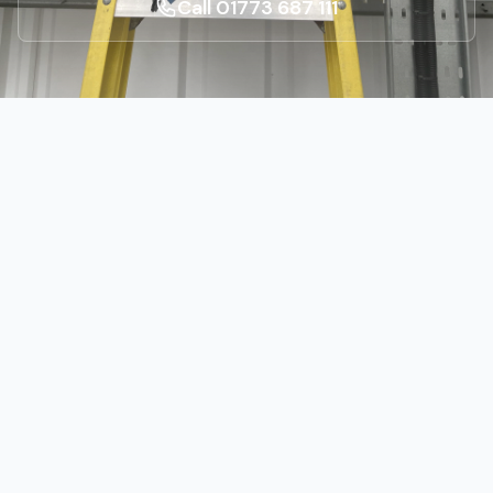
Call 01773 687 111