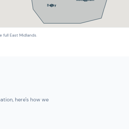
Derby
 full East Midlands.
lation, here's how we