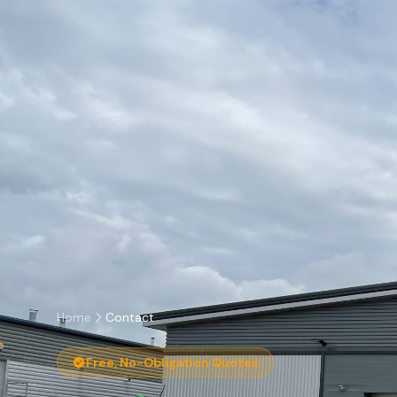
Home
Contact
Free, No-Obligation Quotes