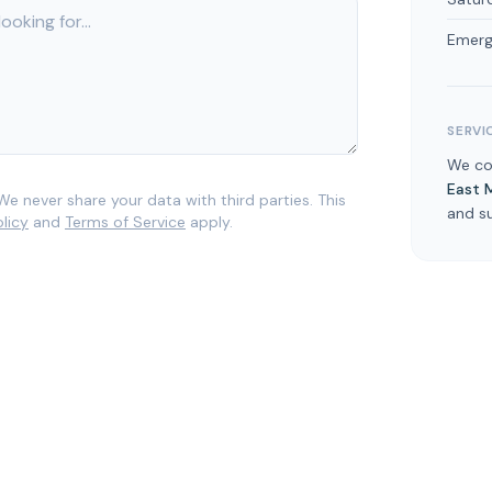
Emerg
SERVI
We c
East 
We never share your data with third parties. This
and s
olicy
and
Terms of Service
apply.