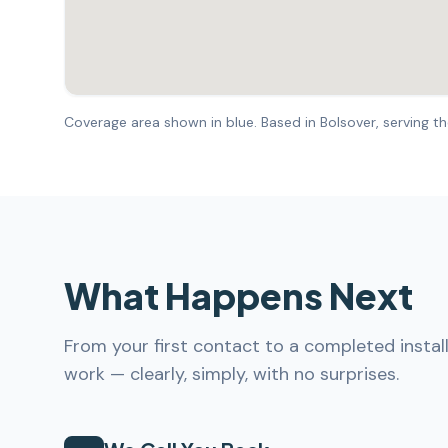
Coverage area shown in blue. Based in Bolsover, serving the
What Happens Next
From your first contact to a completed instal
work — clearly, simply, with no surprises.