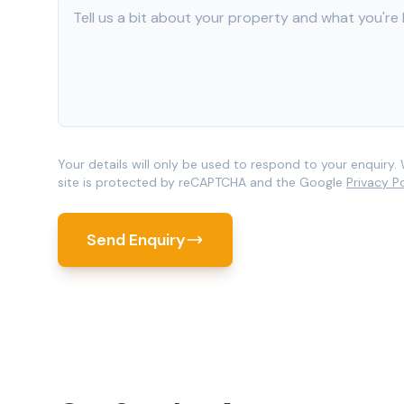
Your details will only be used to respond to your enquiry. 
site is protected by reCAPTCHA and the Google
Privacy P
Send Enquiry