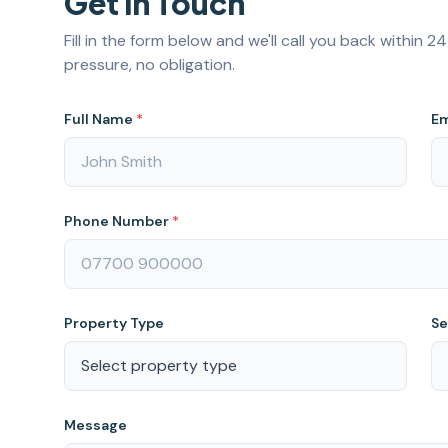
Get in Touch
Fill in the form below and we'll call you back within 
pressure, no obligation.
Full Name
*
Em
Phone Number
*
Property Type
Se
Message