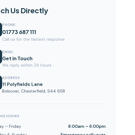
ch Us Directly
PHONE
01773 687 111
Call us for the fastest response
EMAIL
Get in Touch
We reply within 24 hours
ADDRESS
11 Polyfields Lane
Bolsover, Chesterfield, S44 6SR
NG HOURS
y – Friday
8:00am – 6:00pm
day & Sunday
Emergency call-outs