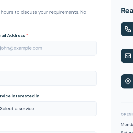
Rea
24 hours to discuss your requirements. No
ail Address
*
rvice Interested In
OPENI
Monda
Satur