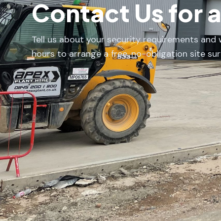
Contact Us for 
Tell us about your security requirements and w
hours to arrange a free, no-obligation site sur