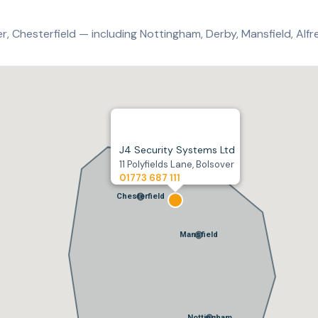
, Chesterfield — including Nottingham, Derby, Mansfield, Alfre
J4 Security Systems Ltd
11 Polyfields Lane, Bolsover
01773 687 111
Chesterfield
Mansfield
Nottingham