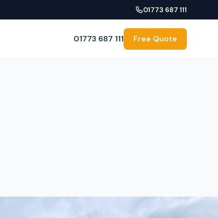
01773 687 111
01773 687 111
Free Quote