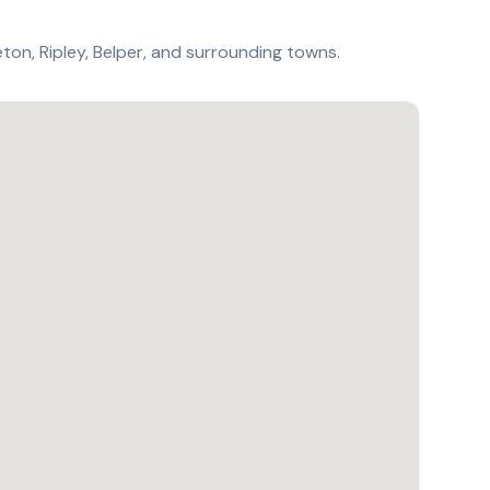
ton, Ripley, Belper, and surrounding towns.