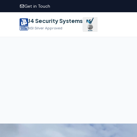
Get in Touch
J4 Security Systems
NSI Silver Approved