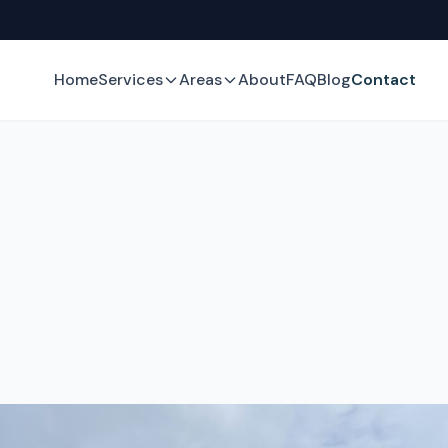
Home
Services
Areas
About
FAQ
Blog
Contact