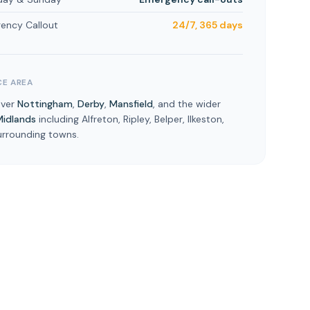
ency Callout
24/7, 365 days
CE AREA
over
Nottingham
,
Derby
,
Mansfield
, and the wider
Midlands
including Alfreton, Ripley, Belper, Ilkeston,
urrounding towns.