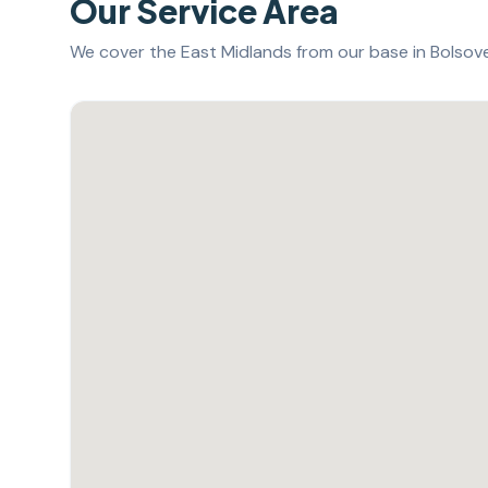
Our Service Area
We cover the East Midlands from our base in Bolsover