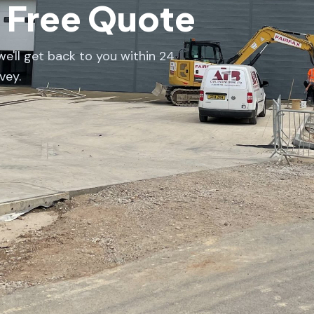
a Free Quote
e'll get back to you within 24
vey.